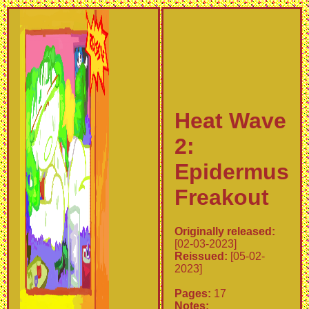
Heat Wave
2:
Epidermus
Freakout
Originally released:
[02-03-2023]
Reissued:
[05-02-
2023]
Pages:
17
Notes: