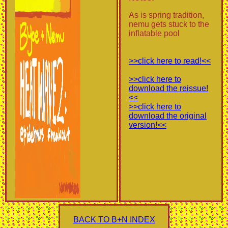
As is spring tradition,
nemu gets stuck to the
inflatable pool
>>click here to read!<<
>>click here to
download the reissue!
<<
>>click here to
download the original
version!<<
BACK TO B+N INDEX