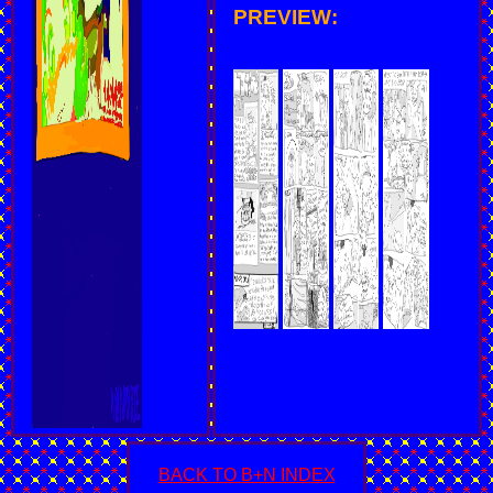
PREVIEW:
BACK TO B+N INDEX