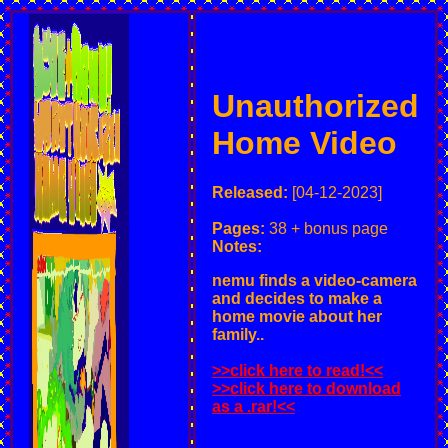
Unauthorized
Home Video
Released:
[04-12-2023]
Pages:
38 + bonus page
Notes:
nemu finds a video-camera
and decides to make a
home movie about her
family..
>>click here to read!<<
>>click here to download
as a .rar!<<