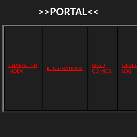
>>PORTAL<<
CHARACTER
READ
DEVE
ILLUSTRATIONS
INDEX
COMICS
LOG