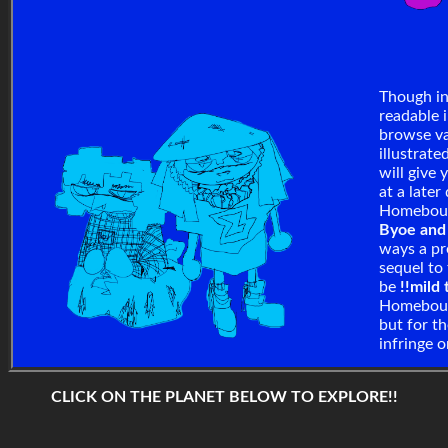
Though in
readable 
browse va
illustrate
will give
at a later
Homebound
Byoe an
ways a pr
sequel to
be
!!mild
Homeboun
but for th
infringe 
CLICK ON THE PLANET BELOW TO EXPLORE!!