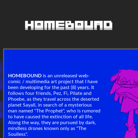
HOMEBOUND
is an unreleased web-
comic / multimedia art project that I have
been developing for the past (8) years. It
follows four friends, Pez, Fi, Pilate and
Phoebe, as they travel across the deserted
planet Sayall, in search of a mysterious
man named "The Prophet", who is rumored
to have caused the extinction of all life.
Along the way, they are pursued by dark,
mindless drones known only as "The
Soulless".