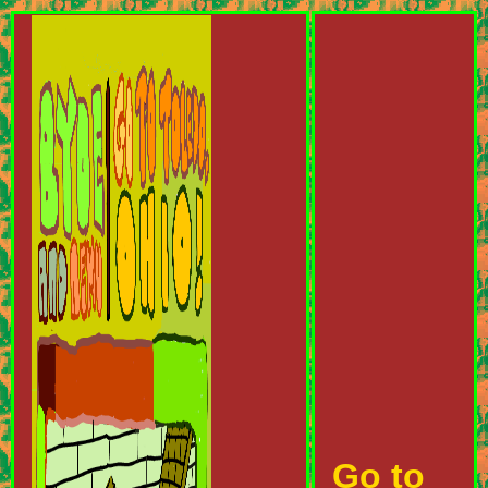
Go to