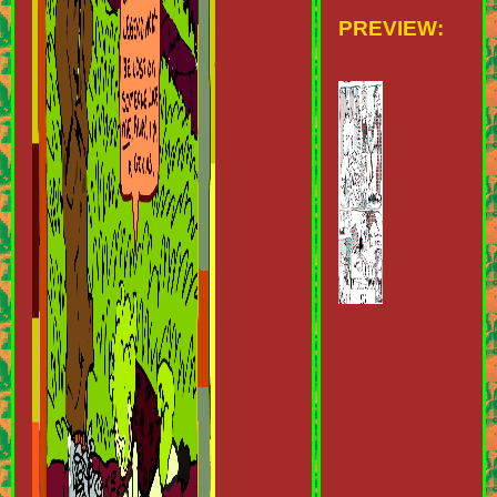
PREVIEW: