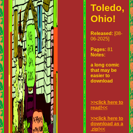
Toledo,
Ohio!
Released:
[08-
06-2025]
Pages:
81
Notes:
a long comic
that may be
easier to
download
>>click here to
read!<<
>>click here to
download as a
.zip!<<