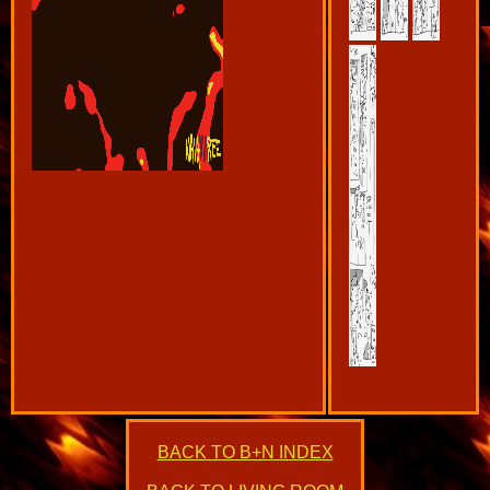
BACK TO B+N INDEX