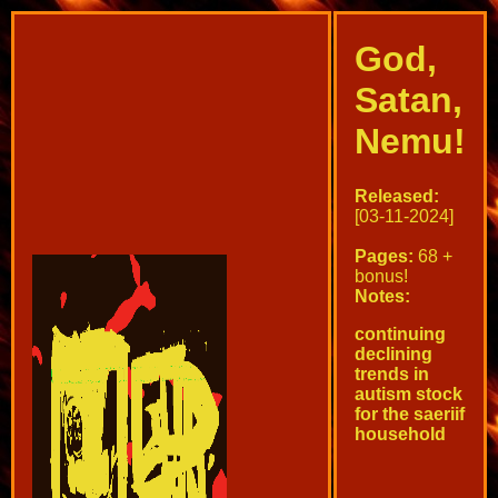
God,
Satan,
Nemu!
Released:
[03-11-2024]
Pages:
68 +
bonus!
Notes:
continuing
declining
trends in
autism stock
for the saeriif
household