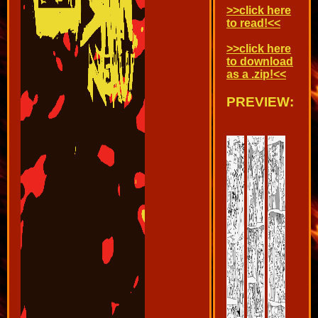
>>click here
to read!<<
>>click here
to download
as a .zip!<<
PREVIEW: