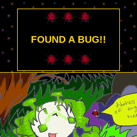
FOUND A BUG!!