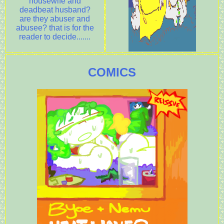
housewife and
deadbeat husband?
are they abuser and
abusee? that is for the
reader to decide.......
COMICS