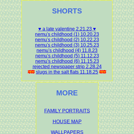
SHORTS
♥ a late valentine 2.21.23 ♥
nemu's childhood (1) 10.20.23
nemu's childhood (2) 10.22.23
nemu's childhood (3) 10.25.23
nemu's childhood (4) 11.8.23
nemu's childhood (5) 11.12.23
nemu's childhood (6) 11.15.23
rejected newspaper strip 2.28.24
slugs in the salt flats 11.18.25
MORE
FAMILY PORTRAITS
HOUSE MAP
WALLPAPERS