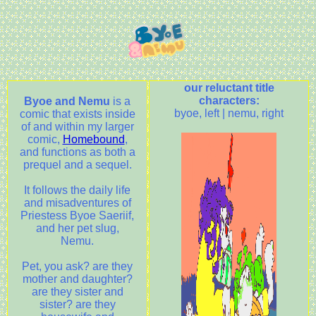
our reluctant title
characters:
Byoe and Nemu
is a
byoe, left | nemu, right
comic that exists inside
of and within my larger
comic,
Homebound
,
and functions as both a
prequel and a sequel.
It follows the daily life
and misadventures of
Priestess Byoe Saeriif,
and her pet slug,
Nemu.
Pet, you ask? are they
mother and daughter?
are they sister and
sister? are they