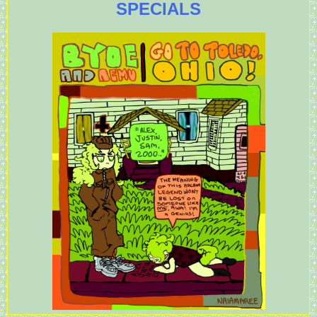
SPECIALS