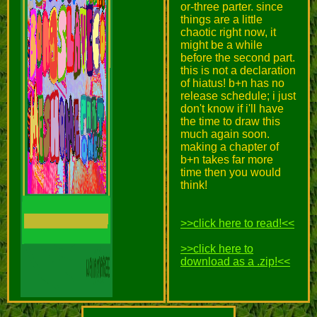
or-three parter. since
things are a little
chaotic right now, it
might be a while
before the second part.
this is not a declaration
of hiatus! b+n has no
release schedule; i just
don't know if i'll have
the time to draw this
much again soon.
making a chapter of
b+n takes far more
time then you would
think!
>>click here to read!<<
>>click here to
download as a .zip!<<