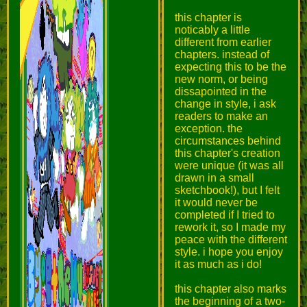
this chapter is
noticably a little
different from earlier
chapters. instead of
expecting this to be the
new norm, or being
dissapointed in the
change in style, i ask
readers to make an
exception. the
circumstances behind
this chapter's creation
were unique (it was all
drawn in a small
sketchbook!), but I felt
it would never be
completed if I tried to
rework it, so I made my
peace with the different
style. i hope you enjoy
it as much as i do!
this chapter also marks
the beginning of a two-