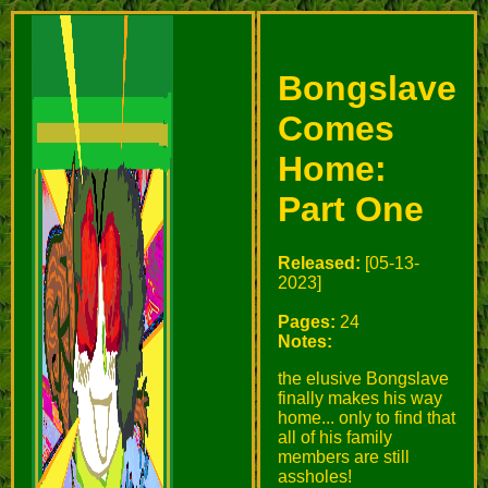
Bongslave
Comes
Home:
Part One
Released:
[05-13-
2023]
Pages:
24
Notes:
the elusive Bongslave
finally makes his way
home... only to find that
all of his family
members are still
assholes!